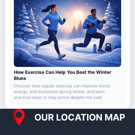
How Exercise Can Help You Beat the Winter
Blues
Discover how regular exercise can improve mood,
energy, and motivation during winter, and learn
practical ways to stay active despite the cold.
OUR LOCATION MAP