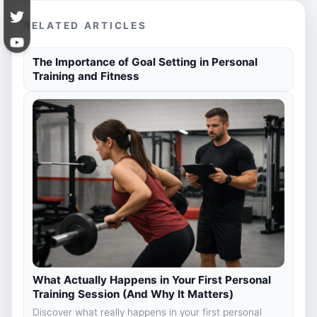
RELATED ARTICLES
The Importance of Goal Setting in Personal
Training and Fitness
What Actually Happens in Your First Personal
Training Session (And Why It Matters)
Discover what really happens in your first personal