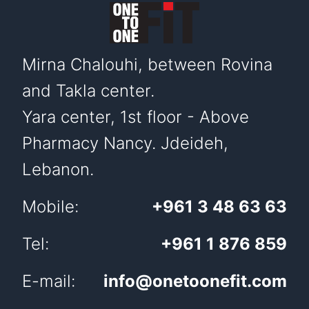
Mirna Chalouhi, between Rovina
and Takla center.
Yara center, 1st floor - Above
Pharmacy Nancy. Jdeideh,
Lebanon.
Mobile:
+961 3 48 63 63
Tel:
+961 1 876 859
E-mail:
info@onetoonefit.com