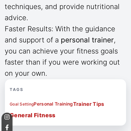
techniques, and provide nutritional
advice.
Faster Results: With the guidance
and support of a
personal trainer
,
you can achieve your fitness goals
faster than if you were working out
on your own.
TAGS
Trainer Tips
Personal Training
Goal Setting
General Fitness