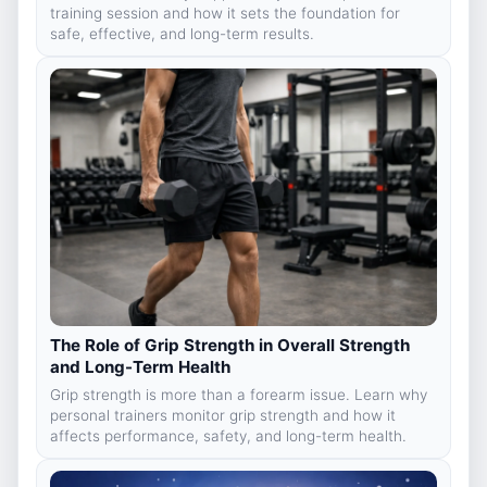
training session and how it sets the foundation for
safe, effective, and long-term results.
The Role of Grip Strength in Overall Strength
and Long-Term Health
Grip strength is more than a forearm issue. Learn why
personal trainers monitor grip strength and how it
affects performance, safety, and long-term health.