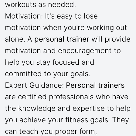
workouts as needed.
Motivation: It's easy to lose
motivation when you're working out
alone. A
personal trainer
will provide
motivation and encouragement to
help you stay focused and
committed to your goals.
Expert Guidance:
Personal trainers
are certified professionals who have
the knowledge and expertise to help
you achieve your fitness goals. They
can teach you proper form,