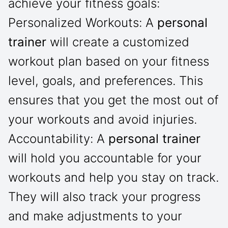
achieve your fitness goals:
Personalized Workouts: A
personal
trainer
will create a customized
workout plan based on your fitness
level, goals, and preferences. This
ensures that you get the most out of
your workouts and avoid injuries.
Accountability: A
personal trainer
will hold you accountable for your
workouts and help you stay on track.
They will also track your progress
and make adjustments to your