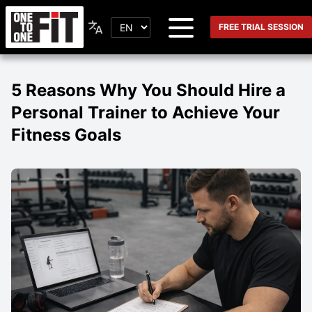
FREE TRIAL SESSION
5 Reasons Why You Should Hire a
Personal Trainer to Achieve Your
Fitness Goals