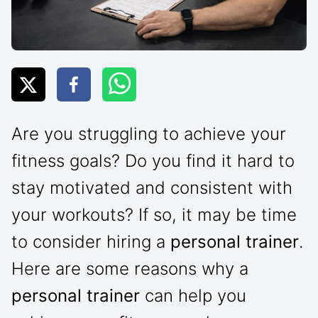
Are you struggling to achieve your
fitness goals? Do you find it hard to
stay motivated and consistent with
your workouts? If so, it may be time
to consider hiring a
personal trainer
.
Here are some reasons why a
personal trainer
can help you