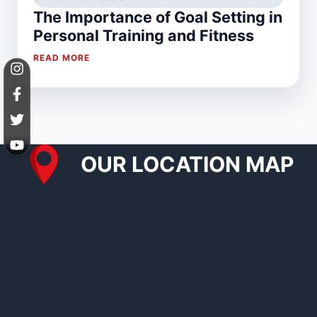
The Importance of Goal Setting in
Personal Training and Fitness
READ MORE
OUR LOCATION MAP