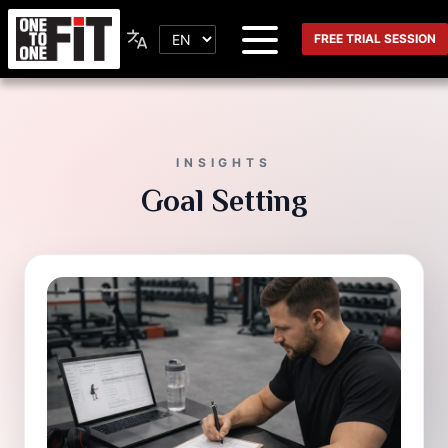
FREE TRIAL SESSION
INSIGHTS
Goal Setting