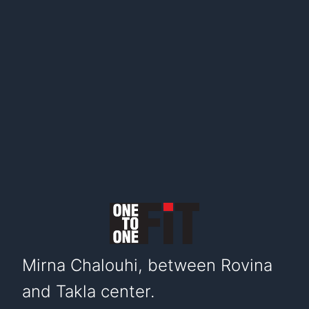
Mirna Chalouhi, between Rovina
and Takla center.