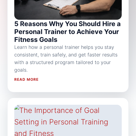
5 Reasons Why You Should Hire a
Personal Trainer to Achieve Your
Fitness Goals
Learn how a personal trainer helps you stay
consistent, train safely, and get faster results
with a structured program tailored to your
goals.
READ MORE