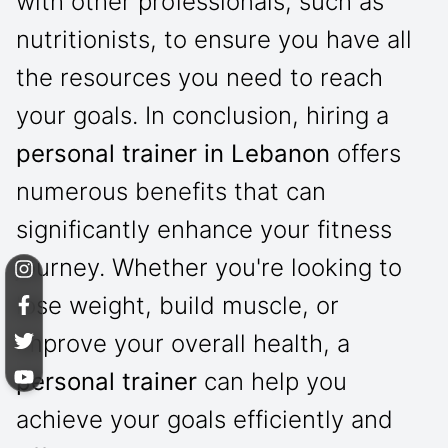
with other professionals, such as
nutritionists, to ensure you have all
the resources you need to reach
your goals. In conclusion, hiring a
personal trainer in Lebanon
offers
numerous benefits that can
significantly enhance your fitness
journey. Whether you're looking to
lose weight, build muscle, or
improve your overall health, a
personal trainer
can help you
achieve your goals efficiently and