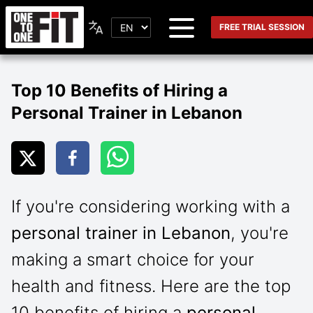
FREE TRIAL SESSION
Top 10 Benefits of Hiring a
Personal Trainer in Lebanon
If you're considering working with a
personal trainer in Lebanon
, you're
making a smart choice for your
health and fitness. Here are the top
10 benefits of hiring a
personal