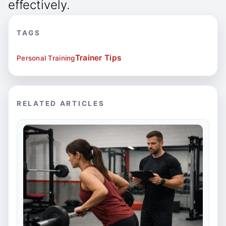
effectively.
TAGS
Trainer Tips
Personal Training
RELATED ARTICLES