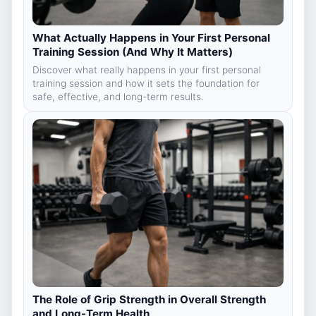
What Actually Happens in Your First Personal
Training Session (And Why It Matters)
Discover what really happens in your first personal
training session and how it sets the foundation for
safe, effective, and long-term results.
The Role of Grip Strength in Overall Strength
and Long-Term Health