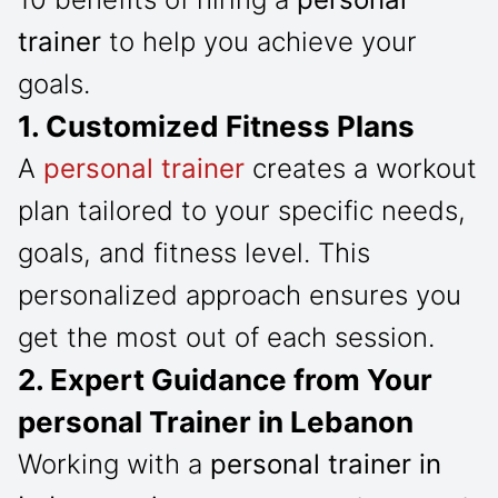
trainer
to help you achieve your
goals.
1. Customized Fitness Plans
A
personal trainer
creates a workout
plan tailored to your specific needs,
goals, and fitness level. This
personalized approach ensures you
get the most out of each session.
2. Expert Guidance from Your
personal Trainer in Lebanon
Working with a
personal trainer in