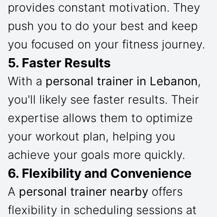
provides constant motivation. They
push you to do your best and keep
you focused on your fitness journey.
5. Faster Results
With a
personal trainer in Lebanon
,
you'll likely see faster results. Their
expertise allows them to optimize
your workout plan, helping you
achieve your goals more quickly.
6. Flexibility and Convenience
A
personal trainer nearby
offers
flexibility in scheduling sessions at