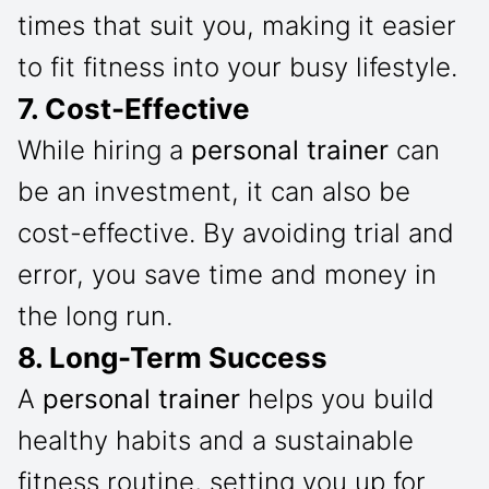
times that suit you, making it easier
to fit fitness into your busy lifestyle.
7. Cost-Effective
While hiring a
personal trainer
can
be an investment, it can also be
cost-effective. By avoiding trial and
error, you save time and money in
the long run.
8. Long-Term Success
A
personal trainer
helps you build
healthy habits and a sustainable
fitness routine, setting you up for