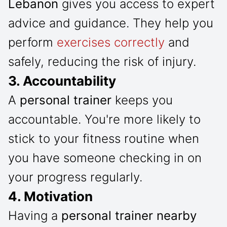
Lebanon
gives you access to expert
advice and guidance. They help you
perform
exercises correctly
and
safely, reducing the risk of injury.
3. Accountability
A
personal trainer
keeps you
accountable. You're more likely to
stick to your fitness routine when
you have someone checking in on
your progress regularly.
4. Motivation
Having a
personal trainer nearby