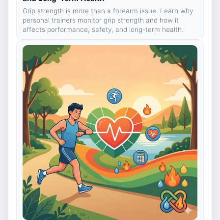
Grip strength is more than a forearm issue. Learn why
personal trainers monitor grip strength and how it
affects performance, safety, and long-term health.