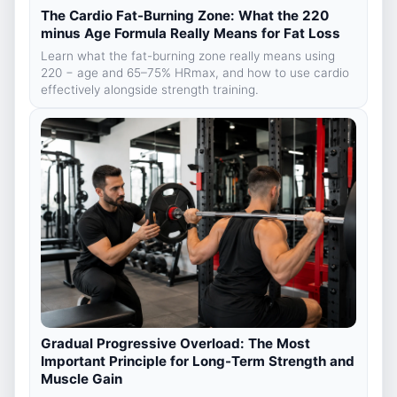
The Cardio Fat-Burning Zone: What the 220
minus Age Formula Really Means for Fat Loss
Learn what the fat-burning zone really means using
220 − age and 65–75% HRmax, and how to use cardio
effectively alongside strength training.
Gradual Progressive Overload: The Most
Important Principle for Long-Term Strength and
Muscle Gain