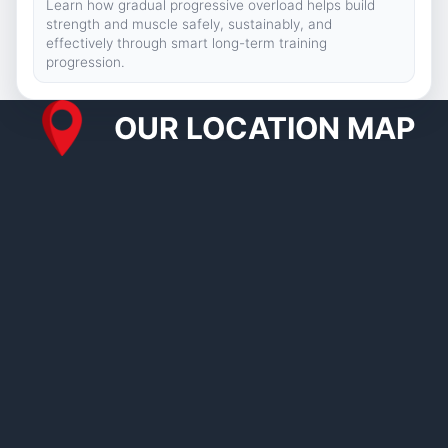
Learn how gradual progressive overload helps build
strength and muscle safely, sustainably, and
effectively through smart long-term training
progression.
OUR LOCATION MAP