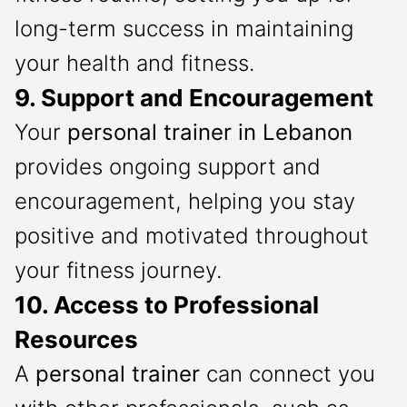
long-term success in maintaining
your health and fitness.
9. Support and Encouragement
Your
personal trainer in Lebanon
provides ongoing support and
encouragement, helping you stay
positive and motivated throughout
your fitness journey.
10. Access to Professional
Resources
A
personal trainer
can connect you