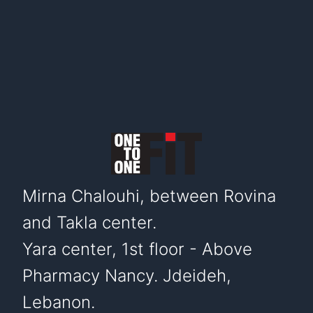
Mirna Chalouhi, between Rovina
and Takla center.
Yara center, 1st floor - Above
Pharmacy Nancy. Jdeideh,
Lebanon.