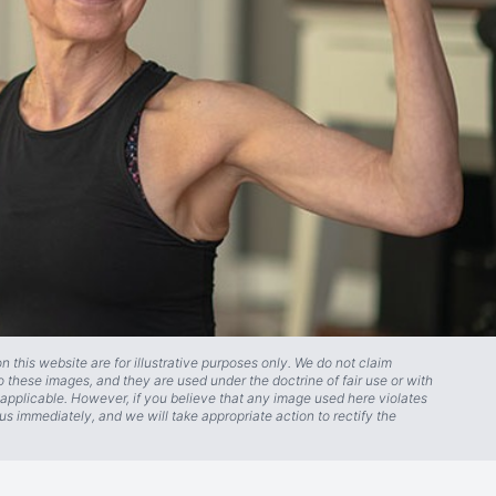
 this website are for illustrative purposes only. We do not claim
o these images, and they are used under the doctrine of fair use or with
applicable. However, if you believe that any image used here violates
us immediately, and we will take appropriate action to rectify the