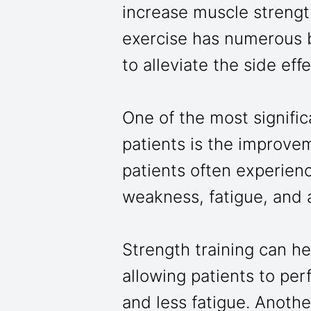
increase muscle strengt
exercise has numerous b
to alleviate the side ef
One of the most signific
patients is the improve
patients often experien
weakness, fatigue, and a
Strength training can h
allowing patients to perf
and less fatigue. Anothe