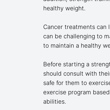
healthy weight.
Cancer treatments can l
can be challenging to m
to maintain a healthy w
Before starting a streng
should consult with their
safe for them to exercis
exercise program based 
abilities.