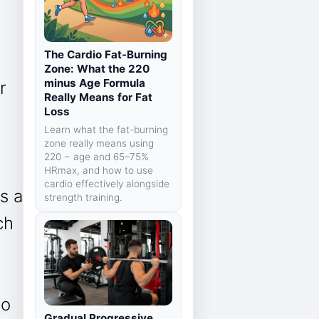
The Cardio Fat-Burning
Zone: What the 220
minus Age Formula
r
Really Means for Fat
Loss
Learn what the fat-burning
zone really means using
220 − age and 65–75%
HRmax, and how to use
cardio effectively alongside
is a
strength training.
ch
to
Gradual Progressive