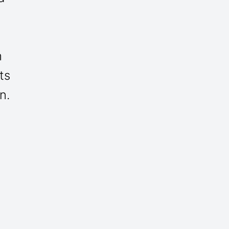
h
ts
n.