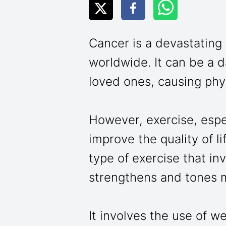
Cancer is a devastating i
worldwide. It can be a d
loved ones, causing phy
However, exercise, espec
improve the quality of li
type of exercise that in
strengthens and tones 
It involves the use of w