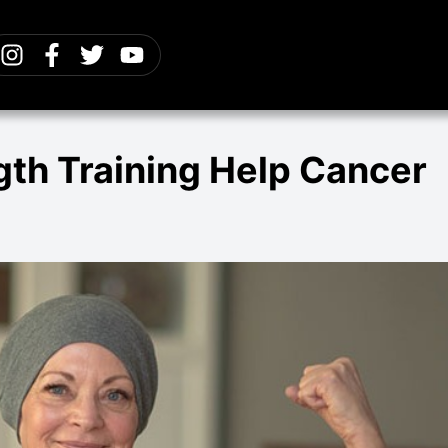
th Training Help Cancer