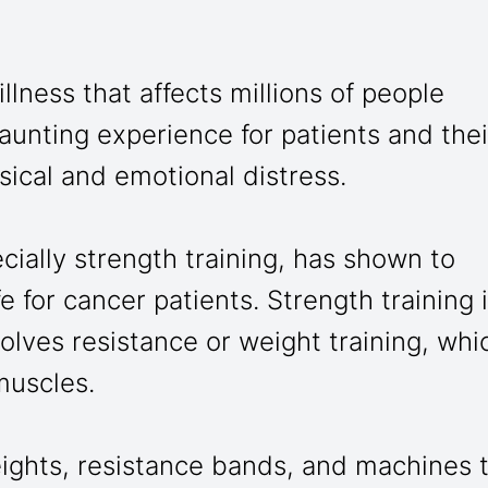
llness that affects millions of people
aunting experience for patients and thei
sical and emotional distress.
ially strength training, has shown to
fe for cancer patients. Strength training 
volves resistance or weight training, whi
muscles.
eights, resistance bands, and machines 