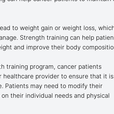
ead to weight gain or weight loss, whic
anage. Strength training can help patien
eight and improve their body compositio
th training program, cancer patients
 healthcare provider to ensure that it is
e. Patients may need to modify their
on their individual needs and physical