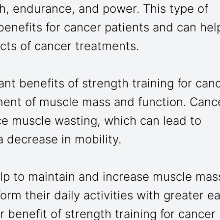
h, endurance, and power. This type of
enefits for cancer patients and can hel
fects of cancer treatments.
ant benefits of strength training for can
ment of muscle mass and function. Canc
ce muscle wasting, which can lead to
 decrease in mobility.
elp to maintain and increase muscle mas
orm their daily activities with greater e
r benefit of strength training for cancer