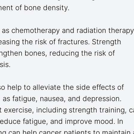
ment of bone density.
 as chemotherapy and radiation therapy
sing the risk of fractures. Strength
engthen bones, reducing the risk of
sis.
o help to alleviate the side effects of
 as fatigue, nausea, and depression.
exercise, including strength training, 
reduce fatigue, and improve mood. In
ing can help cancer patients to maintain 