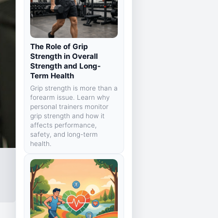
The Role of Grip
Strength in Overall
Strength and Long-
Term Health
Grip strength is more than a
forearm issue. Learn why
personal trainers monitor
grip strength and how it
affects performance,
safety, and long-term
health.