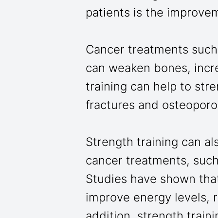
patients is the improve
Cancer treatments such
can weaken bones, increa
training can help to str
fractures and osteoporo
Strength training can als
cancer treatments, such
Studies have shown that 
improve energy levels, 
addition, strength train