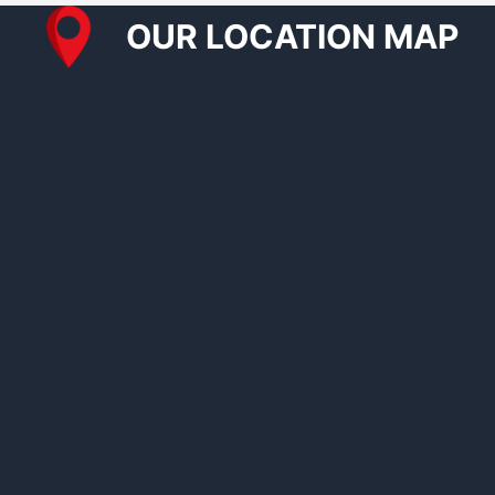
OUR LOCATION MAP