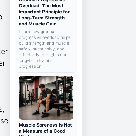
Overload: The Most
Important Principle for
p
Long-Term Strength
and Muscle Gain
Learn how gradual
progressive overload helps
build strength and muscle
safely, sustainably, and
cer
effectively through smart
long-term training
er
progression.
s,
ase
Muscle Soreness Is Not
a Measure of a Good