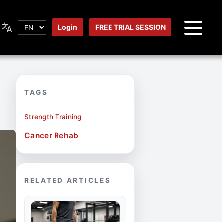
Login
FREE TRIAL SESSION
TAGS
Strength Training
Cancer Rehab
RELATED ARTICLES