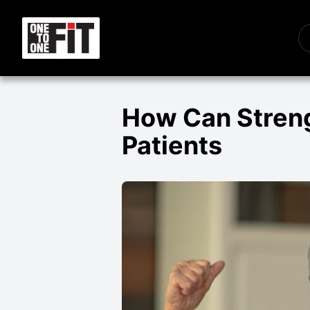
How Can Streng
Patients