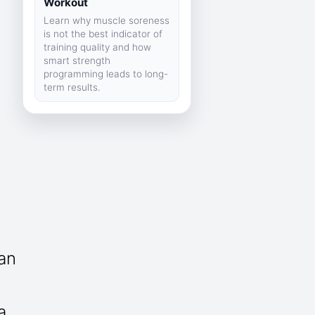
Workout
Learn why muscle soreness
is not the best indicator of
training quality and how
smart strength
programming leads to long-
term results.
can
a