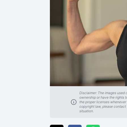
Disclaimer: The images used on
ownership or have the rights t
the proper licenses whenever 
copyright law, please contact 
situation.